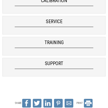
CALIBRATION
SERVICE
TRAINING
SUPPORT
SHARE
PRINT