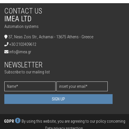
CONTACT US
IMEA LTD
Automation systems
37, Neas Zois Str., Acharnai - 13675 Athens - Greece
+30 2102409612
info@imea.gr
NEWSLETTER
Subscribe to our mailing list
SIGN UP
GDPR
By using this website, you are agreeing to our policy concerning
Data privacy protection
.