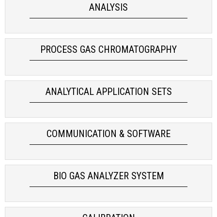
ANALYSIS
process gas chromatograph
INSTALLATION & ADJUSTMENT
FOOD & PHARMA
AIR QUALITY
SYSTEM CONTROL & MAINTENANCE
BIOLOGICAL
PROCESS GAS CHROMATOGRAPHY
OPTIMIZATION
POWER
ANALYTICAL APPLICATION SETS
COMMUNICATION & SOFTWARE
BIO GAS ANALYZER SYSTEM