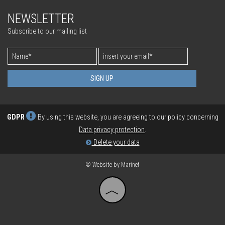
process gas chromatograph
NEWSLETTER
INSTALLATION & ADJUSTMENT
FOOD & PHARMA
AIR QUALITY
Subscribe to our mailing list
SYSTEM CONTROL & MAINTENANCE
BIOLOGICAL
OPTIMIZATION
POWER
SIGN UP
GDPR
By using this website, you are agreeing to our policy concerning
Data privacy protection
.
Delete your data
© Website by Marinet
︿